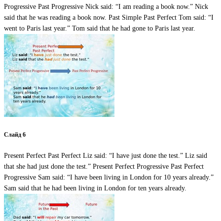
Progressive Past Progressive Nick said: “I am reading a book now.” Nick
said that he was reading a book now. Past Simple Past Perfect Tom said: “I
went to Paris last year.” Tom said that he had gone to Paris last year.
Слайд 6
Present Perfect Past Perfect Liz said: “I have just done the test.” Liz said
that she had just done the test.” Present Perfect Progressive Past Perfect
Progressive Sam said: “I have been living in London for 10 years already.”
Sam said that he had been living in London for ten years already.