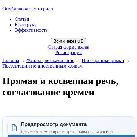
Опубликовать материал
Статьи
Классруку
Эффективность
Войти через uID
Старая форма входа
Регистрация
Главная
→
Файлы для скачивания
→
Иностранные языки
→
Презентации по иностранным языкам
Прямая и косвенная речь,
согласование времен
Предпросмотр документа
Документ можно просмотреть прямо на странице