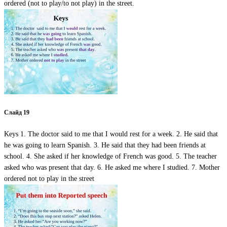
ordered (not to play/to not play) in the street.
Слайд 19
Keys 1. The doctor said to me that I would rest for a week. 2. He said that
he was going to learn Spanish. 3. He said that they had been friends at
school. 4. She asked if her knowledge of French was good. 5. The teacher
asked who was present that day. 6. He asked me where I studied. 7. Mother
ordered not to play in the street