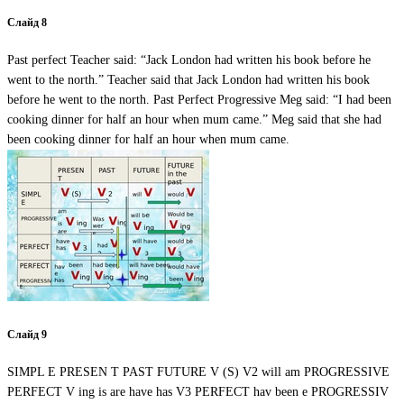
Слайд 8
Past perfect Teacher said: “Jack London had written his book before he
went to the north.” Teacher said that Jack London had written his book
before he went to the north. Past Perfect Progressive Meg said: “I had been
cooking dinner for half an hour when mum came.” Meg said that she had
been cooking dinner for half an hour when mum came.
Слайд 9
SIMPL E PRESEN T PAST FUTURE V (S) V2 will am PROGRESSIVE
PERFECT V ing is are have has V3 PERFECT hav been e PROGRESSIV