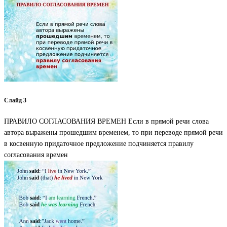
Слайд 3
ПРАВИЛО СОГЛАСОВАНИЯ ВРЕМЕН Если в прямой речи слова
автора выражены прошедшим временем, то при переводе прямой речи
в косвенную придаточное предложение подчиняется правилу
согласования времен