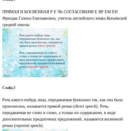
ПРЯМАЯ И КОСВЕННАЯ Р Е ЧЬ СОГЛАСОВАНИ Е ВР ЕМ ЕН
Френдак Галина Емельяновна, учитель английского языка Копьёвской
средней школы
Слайд 2
Речь какого-нибудь лица, передаваемая буквально так, как она была
произнесена, называется прямой речью (direct speech). Речь,
передаваемая не слово в слово, а только по содержанию, в виде
дополнительных придаточных предложений, называется косвенной
речью (reported speech).