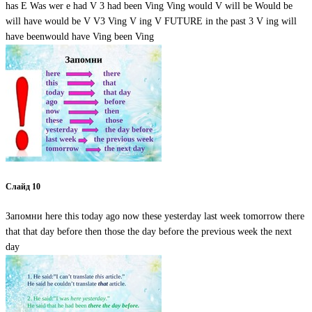
has E Was wer e had V 3 had been Ving Ving would V will be Would be
will have would be V V3 Ving V ing V FUTURE in the past 3 V ing will
have beenwould have Ving been Ving
Слайд 10
Запомни here this today ago now these yesterday last week tomorrow there
that that day before then those the day before the previous week the next
day