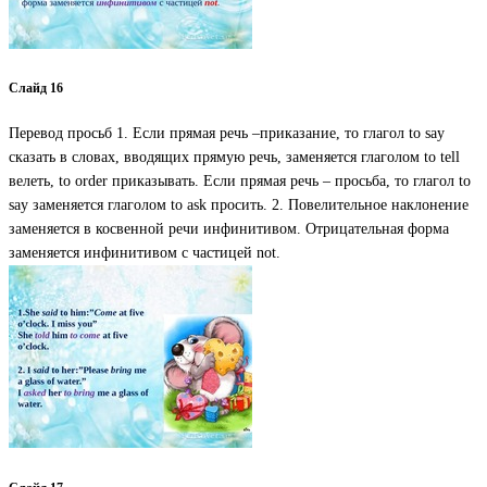
Слайд 16
Перевод просьб 1. Если прямая речь –приказание, то глагол to say
сказать в словах, вводящих прямую речь, заменяется глаголом to tell
велеть, to order приказывать. Если прямая речь – просьба, то глагол to
say заменяется глаголом to ask просить. 2. Повелительное наклонение
заменяется в косвенной речи инфинитивом. Отрицательная форма
заменяется инфинитивом с частицей not.