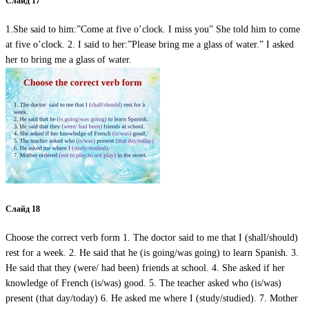
Слайд 17
1.She said to him:”Come at five o’clock. I miss you” She told him to come
at five o’clock. 2. I said to her:”Please bring me a glass of water.” I asked
her to bring me a glass of water.
Слайд 18
Choose the correct verb form 1. The doctor said to me that I (shall/should)
rest for a week. 2. He said that he (is going/was going) to learn Spanish. 3.
He said that they (were/ had been) friends at school. 4. She asked if her
knowledge of French (is/was) good. 5. The teacher asked who (is/was)
present (that day/today) 6. He asked me where I (study/studied). 7. Mother