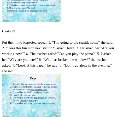
Слайд 20
Put them into Reported speech 1. “I’m going to the seaside soon,” she said.
2. “Does this bus stop next station?” asked Helen. 3. He asked her:”Are you
working now?” 4. The teacher asked:”Can you play the piano?” 5. I asked
her:”Why are you late?” 6. “Who has broken the window?” the teacher
asked. 7. “Look at this paper” he said. 8. “Don’t go alone in the evening,”
she said.