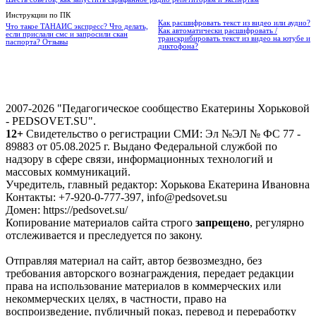
Инструкции по ПК
Как расшифровать текст из видео или аудио?
Что такое ТАНАИС экспресс? Что делать,
Как автоматически расшифровать /
если прислали смс и запросили скан
транскрибировать текст из видео на ютубе и
паспорта? Отзывы
диктофона?
2007-2026 "Педагогическое сообщество Екатерины Хорьковой
- PEDSOVET.SU".
12+
Свидетельство о регистрации СМИ: Эл №ЭЛ № ФС 77 -
89883 от 05.08.2025 г. Выдано Федеральной службой по
надзору в сфере связи, информационных технологий и
массовых коммуникаций.
Учредитель, главный редактор: Хорькова Екатерина Ивановна
Контакты: +7-920-0-777-397, info@pedsovet.su
Домен: https://pedsovet.su/
Копирование материалов сайта строго
запрещено
, регулярно
отслеживается и преследуется по закону.
Отправляя материал на сайт, автор безвозмездно, без
требования авторского вознаграждения, передает редакции
права на использование материалов в коммерческих или
некоммерческих целях, в частности, право на
воспроизведение, публичный показ, перевод и переработку