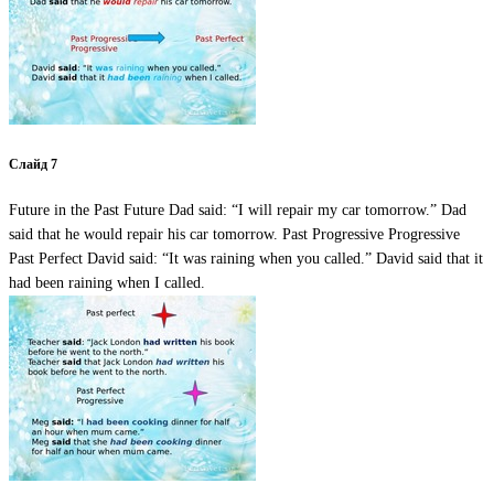
Слайд 7
Future in the Past Future Dad said: “I will repair my car tomorrow.” Dad
said that he would repair his car tomorrow. Past Progressive Progressive
Past Perfect David said: “It was raining when you called.” David said that it
had been raining when I called.