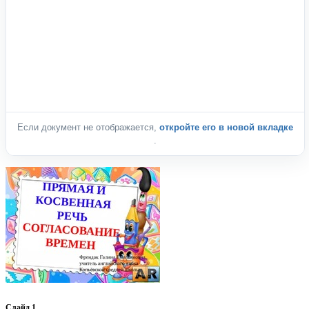
Если документ не отображается,
откройте его в новой вкладке
.
Слайд 1