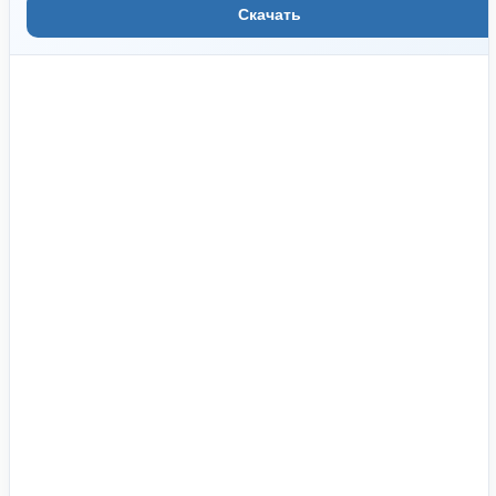
Скачать