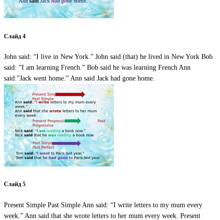
Слайд 4
John said: “I live in New York.” John said (that) he lived in New York Bob
said: “I am learning French.” Bob said he was learning French Ann
said:”Jack went home.” Ann said Jack had gone home.
Слайд 5
Present Simple Past Simple Ann said: “I write letters to my mum every
week.” Ann said that she wrote letters to her mum every week. Present