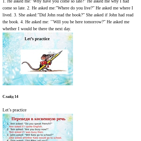
1. He asked me:”Why have you come so late?” He asked me why I had
come so late. 2. He asked me:”Where do you live?” He asked me where I
lived. 3. She asked:”Did John read the book?” She asked if John had read
the book. 4. He asked me: ’’Will you be here tomorrow?” He asked me
whether I would be there the next day.
Слайд 14
Let’s practice