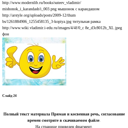
http://www.modernlib.ru/books/suteev_vladimir/
mishonok_i_karandash/i_003.png мышонок с карандашом
http://arstyle.org/uploads/posts/2009-12/thum
bs/1261884906_1255458135_3-kopiya.jpg титульная рамка
http://www.wiki.vladimir.i-edu.ru/images/4/4f/0_c 8e_d3c8012b_XL.jpeg
фон
Слайд 24
Полный текст материала Прямая и косвенная речь, согласование
времен смотрите в скачиваемом файле
.
На странице приведен фрагмент.