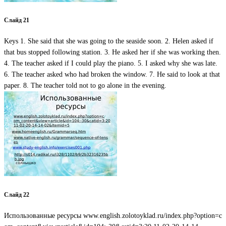
Слайд 21
Keys 1. She said that she was going to the seaside soon. 2. Helen asked if
that bus stopped following station. 3. He asked her if she was working then.
4. The teacher asked if I could play the piano. 5. I asked why she was late.
6. The teacher asked who had broken the window. 7. He said to look at that
paper. 8. The teacher told not to go alone in the evening.
Слайд 22
Использованные ресурсы www.english.zolotoyklad.ru/index.php?option=c