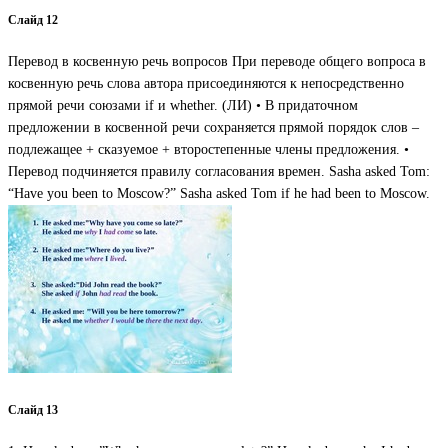
Слайд 12
Перевод в косвенную речь вопросов При переводе общего вопроса в
косвенную речь слова автора присоединяются к непосредственно
прямой речи союзами if и whether. (ЛИ) • В придаточном
предложении в косвенной речи сохраняется прямой порядок слов –
подлежащее + сказуемое + второстепенные члены предложения. •
Перевод подчиняется правилу согласования времен. Sasha asked Tom:
“Have you been to Moscow?” Sasha asked Tom if he had been to Moscow.
Слайд 13