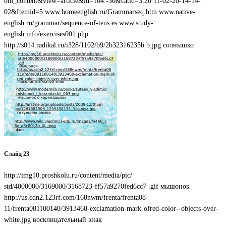
om_content&view=article&id=104:-30&catid=3:20 11-02-20-14-14-
02&Itemid=5 www.homeenglish.ru/Grammarseq.htm www.native-
english.ru/grammar/sequence-of-tens es www.study-
english.info/exercises001.php
http://s014.radikal.ru/i328/1102/b9/2b32316235b b.jpg солнышко
Слайд 23
http://img10.proshkolu.ru/content/media/pic/
std/4000000/3169000/3168723-ff57a9270fed6cc7 .gif мышонок
http://us.cdn2.123rf.com/168nwm/frenta/frenta08
11/frenta081100140/3913460-exclamation-mark-ofred-color--objects-over-
white.jpg восклицательный знак