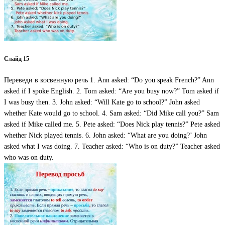
Слайд 15
Переведи в косвенную речь 1. Ann asked: “Do you speak French?” Ann
asked if I spoke English. 2. Tom asked: “Are you busy now?” Tom asked if
I was busy then. 3. John asked: “Will Kate go to school?” John asked
whether Kate would go to school. 4. Sam asked: “Did Mike call you?” Sam
asked if Mike called me. 5. Pete asked: “Does Nick play tennis?” Pete asked
whether Nick played tennis. 6. John asked: “What are you doing?’ John
asked what I was doing. 7. Teacher asked: “Who is on duty?” Teacher asked
who was on duty.