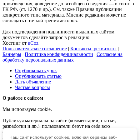
произведения, доведение до всеобщего сведения — в соотв. с
ГК РФ. (ст. 1270 и др.). См. также Правила публикации
конкретного типа материала. Мнение редакции может не
совпадать с точкой зрения авторов.
Для подтверждения подлинности выданных сайтом
документов сделайте запрос в редакцию.
Хостинг от
uCoz
Пользовательское соглашение
|
Контакты, реквизиты
|
Баннеры
|
Политика конфиденциальности
|
Согласие на
обработку персональных данных
Опубликовать урок
Опубликовать статью
Дать объявление
Частые вопросы
О работе с сайтом
Мы используем cookie.
Публикуя материалы на сайте (комментарии, статьи,
разработки и др.), пользователи берут на себя всю
ответственность за содержание материалов и разрешение
любых спорных вопросов с третьми лицами.
Наш сайт использует cookies, включая сервисы веб-