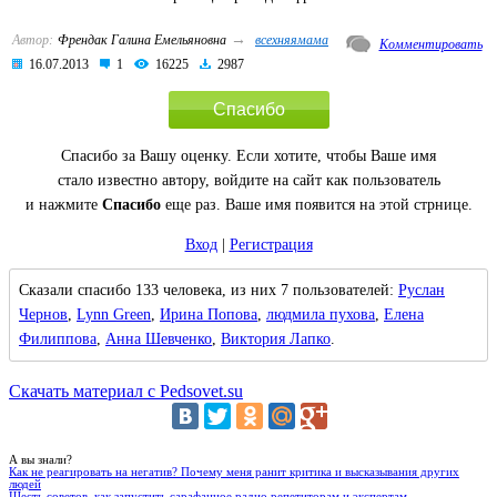
→
Автор:
Френдак Галина Емельяновна
всехняямама
Комментировать
16.07.2013
1
16225
2987
Спасибо
Спасибо за Вашу оценку. Если хотите, чтобы Ваше имя
стало известно автору, войдите на сайт как пользователь
и нажмите
Спасибо
еще раз. Ваше имя появится на этой стрнице.
Вход
|
Регистрация
Сказали спасибо 133 человека, из них 7 пользователей:
Руслан
Чернов
,
Lynn Green
,
Ирина Попова
,
людмила пухова
,
Елена
Филиппова
,
Анна Шевченко
,
Виктория Лапко
.
Скачать материал с Pedsovet.su
А вы знали?
Как не реагировать на негатив? Почему меня ранит критика и высказывания других
людей
Шесть советов, как запустить сарафанное радио репетиторам и экспертам