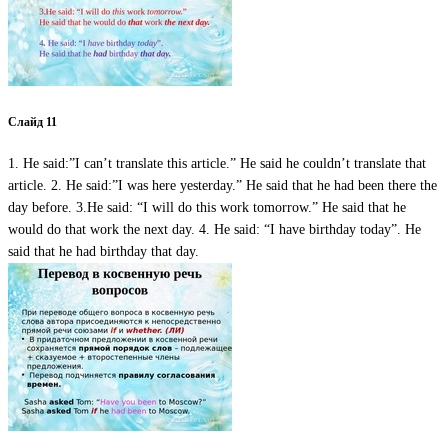
Слайд 11
1. He said:”I can’t translate this article.” He said he couldn’t translate that
article. 2. He said:”I was here yesterday.” He said that he had been there the
day before. 3.He said: “I will do this work tomorrow.” He said that he
would do that work the next day. 4. He said: “I have birthday today”. He
said that he had birthday that day.